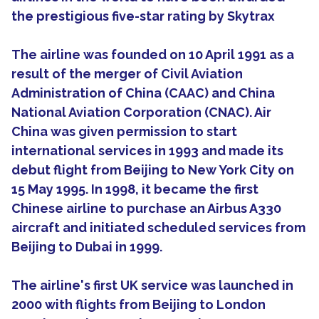
the prestigious five-star rating by Skytrax
The airline was founded on 10 April 1991 as a
result of the merger of Civil Aviation
Administration of China (CAAC) and China
National Aviation Corporation (CNAC). Air
China was given permission to start
international services in 1993 and made its
debut flight from Beijing to New York City on
15 May 1995. In 1998, it became the first
Chinese airline to purchase an Airbus A330
aircraft and initiated scheduled services from
Beijing to Dubai in 1999.
The airline's first UK service was launched in
2000 with flights from Beijing to London