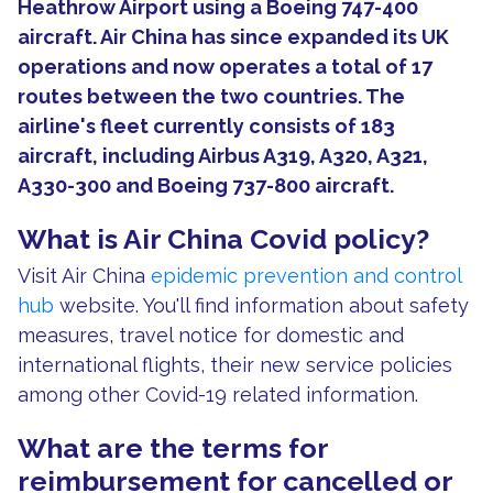
Heathrow Airport using a Boeing 747-400
aircraft. Air China has since expanded its UK
operations and now operates a total of 17
routes between the two countries. The
airline's fleet currently consists of 183
aircraft, including Airbus A319, A320, A321,
A330-300 and Boeing 737-800 aircraft.
What is Air China Covid policy?
Visit Air China
epidemic prevention and control
hub
website. You'll find information about safety
measures, travel notice for domestic and
international flights, their new service policies
among other Covid-19 related information.
What are the terms for
reimbursement for cancelled or