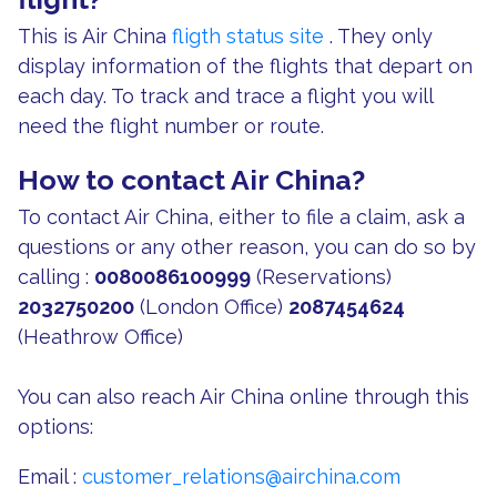
This is Air China
fligth status site
. They only
display information of the flights that depart on
each day. To track and trace a flight you will
need the flight number or route.
How to contact Air China?
To contact Air China, either to file a claim, ask a
questions or any other reason, you can do so by
calling :
0080086100999
(Reservations)
2032750200
(London Office)
2087454624
(Heathrow Office)
You can also reach Air China online through this
options:
Email :
customer_relations@airchina.com