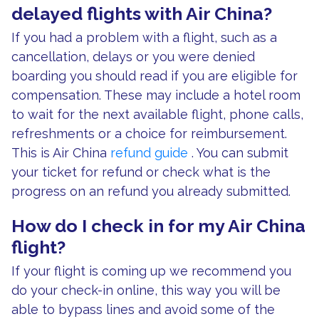
delayed flights with Air China?
If you had a problem with a flight, such as a
cancellation, delays or you were denied
boarding you should read if you are eligible for
compensation. These may include a hotel room
to wait for the next available flight, phone calls,
refreshments or a choice for reimbursement.
This is Air China
refund guide
. You can submit
your ticket for refund or check what is the
progress on an refund you already submitted.
How do I check in for my Air China
flight?
If your flight is coming up we recommend you
do your check-in online, this way you will be
able to bypass lines and avoid some of the