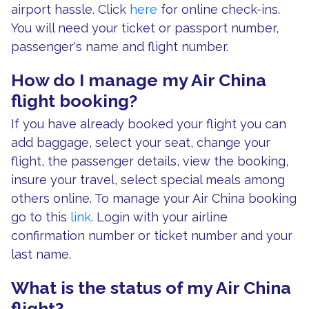
airport hassle. Click
here
for online check-ins.
You will need your ticket or passport number,
passenger's name and flight number.
How do I manage my Air China
flight booking?
If you have already booked your flight you can
add baggage, select your seat, change your
flight, the passenger details, view the booking,
insure your travel, select special meals among
others online. To manage your Air China booking
go to this
link
. Login with your airline
confirmation number or ticket number and your
last name.
What is the status of my Air China
flight?