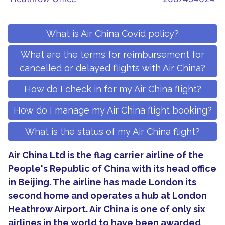
What is Air China Covid policy?
What are the terms for reimbursement for
cancelled or delayed flights with Air China?
How do I check in for my Air China flight?
How do I manage my Air China flight booking?
What is the status of my Air China flight?
Air China Ltd is the flag carrier airline of the
People's Republic of China with its head office
in Beijing. The airline has made London its
second home and operates a hub at London
Heathrow Airport. Air China is one of only six
airlines in the world to have been awarded