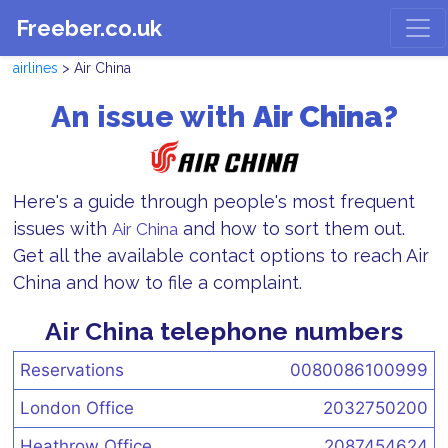
Freeber.co.uk
airlines
> Air China
An issue with
Air China?
Here's a guide through people's most frequent
issues with
and how to sort them out.
Air China
Get all the available contact options to reach Air
China and how to file a complaint.
Air China telephone numbers
Reservations
0080086100999
London Office
2032750200
Heathrow Office
2087454624