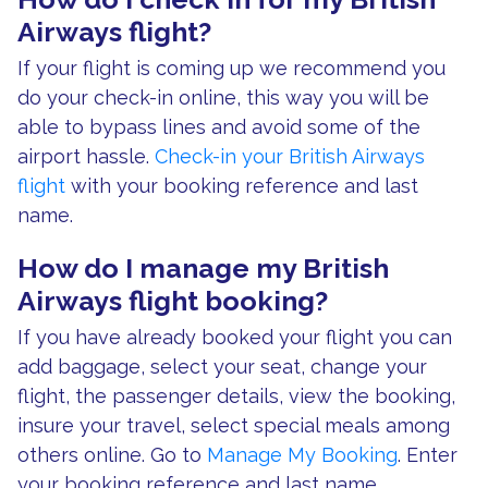
Airways flight?
If your flight is coming up we recommend you
do your check-in online, this way you will be
able to bypass lines and avoid some of the
airport hassle.
Check-in your British Airways
flight
with your booking reference and last
name.
How do I manage my British
Airways flight booking?
If you have already booked your flight you can
add baggage, select your seat, change your
flight, the passenger details, view the booking,
insure your travel, select special meals among
others online. Go to
Manage My Booking
. Enter
your booking reference and last name