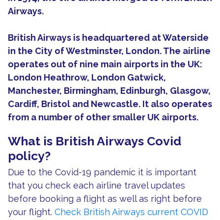
Airways.
British Airways is headquartered at Waterside
in the City of Westminster, London. The airline
operates out of nine main airports in the UK:
London Heathrow, London Gatwick,
Manchester, Birmingham, Edinburgh, Glasgow,
Cardiff, Bristol and Newcastle. It also operates
from a number of other smaller UK airports.
What is British Airways Covid
policy?
Due to the Covid-19 pandemic it is important
that you check each airline travel updates
before booking a flight as well as right before
your flight.
Check British Airways current COVID