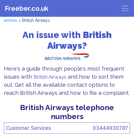
Freeber.co.uk
airlines
> British Airways
An issue with
British
Airways?
Here's a guide through people's most frequent
issues with
and how to sort them
British Airways
out. Get all the available contact options to
reach British Airways and how to file a complaint.
British Airways telephone
numbers
Customer Services
03444930787