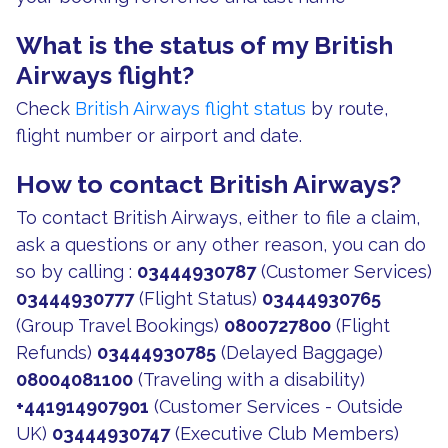
What is the status of my British
Airways flight?
Check
British Airways flight status
by route,
flight number or airport and date.
How to contact British Airways?
To contact British Airways, either to file a claim,
ask a questions or any other reason, you can do
so by calling :
03444930787
(Customer Services)
03444930777
(Flight Status)
03444930765
(Group Travel Bookings)
0800727800
(Flight
Refunds)
03444930785
(Delayed Baggage)
08004081100
(Traveling with a disability)
+441914907901
(Customer Services - Outside
UK)
03444930747
(Executive Club Members)