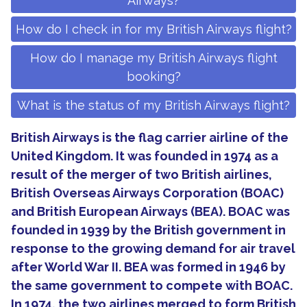
Airways?
How do I check in for my British Airways flight?
How do I manage my British Airways flight
booking?
What is the status of my British Airways flight?
British Airways is the flag carrier airline of the
United Kingdom. It was founded in 1974 as a
result of the merger of two British airlines,
British Overseas Airways Corporation (BOAC)
and British European Airways (BEA). BOAC was
founded in 1939 by the British government in
response to the growing demand for air travel
after World War II. BEA was formed in 1946 by
the same government to compete with BOAC.
In 1974, the two airlines merged to form British