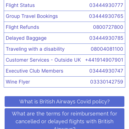
Flight Status
03444930777
Group Travel Bookings
03444930765
Flight Refunds
0800727800
Delayed Baggage
03444930785
Traveling with a disability
08004081100
Customer Services - Outside UK
+441914907901
Executive Club Members
03444930747
Wine Flyer
03330142759
What is British Airways Covid policy?
What are the terms for reimbursement for
cancelled or delayed flights with British