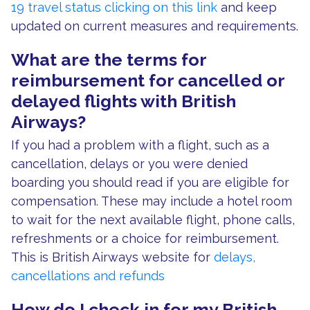
19 travel status clicking on this link
and keep
updated on current measures and requirements.
What are the terms for
reimbursement for cancelled or
delayed flights with British
Airways?
If you had a problem with a flight, such as a
cancellation, delays or you were denied
boarding you should read if you are eligible for
compensation. These may include a hotel room
to wait for the next available flight, phone calls,
refreshments or a choice for reimbursement.
This is British Airways website for
delays,
cancellations and refunds
How do I check in for my British