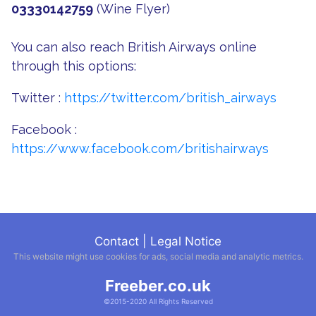
03330142759
(Wine Flyer)
You can also reach British Airways online
through this options:
Twitter :
https://twitter.com/british_airways
Facebook :
https://www.facebook.com/britishairways
Contact
|
Legal Notice
This website might use cookies for ads, social media and analytic metrics.
Freeber.co.uk
©2015-2020 All Rights Reserved