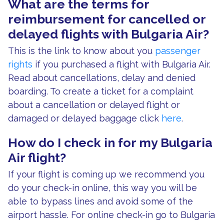
What are the terms for
reimbursement for cancelled or
delayed flights with Bulgaria Air?
This is the link to know about you
passenger
rights
if you purchased a flight with Bulgaria Air.
Read about cancellations, delay and denied
boarding. To create a ticket for a complaint
about a cancellation or delayed flight or
damaged or delayed baggage click
here
.
How do I check in for my Bulgaria
Air flight?
If your flight is coming up we recommend you
do your check-in online, this way you will be
able to bypass lines and avoid some of the
airport hassle. For online check-in go to Bulgaria