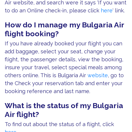
Air website, and search were it says 'If you want
to do an Online check-in, please click
here
' link.
How do I manage my Bulgaria Air
flight booking?
If you have already booked your flight you can
add baggage, select your seat, change your
flight, the passenger details, view the booking,
insure your travel, select special meals among
others online. This is Bulgaria Air
website
, go to
the Check your reservation tab and enter your
booking reference and last name.
What is the status of my Bulgaria
Air flight?
To find out about the status of a flight, click