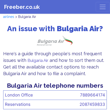
Freeber.co.uk
airlines
> Bulgaria Air
An issue with
Bulgaria Air?
Here's a guide through people's most frequent
issues with
and how to sort them out.
Bulgaria Air
Get all the available contact options to reach
Bulgaria Air and how to file a complaint.
Bulgaria Air telephone numbers
London Office
7889664174
Reservations
2087459833