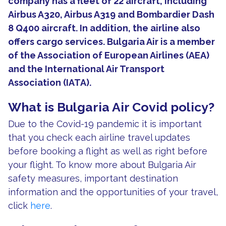
company has a fleet of 22 aircraft, including
Airbus A320, Airbus A319 and Bombardier Dash
8 Q400 aircraft. In addition, the airline also
offers cargo services. Bulgaria Air is a member
of the Association of European Airlines (AEA)
and the International Air Transport
Association (IATA).
What is Bulgaria Air Covid policy?
Due to the Covid-19 pandemic it is important
that you check each airline travel updates
before booking a flight as well as right before
your flight. To know more about Bulgaria Air
safety measures, important destination
information and the opportunities of your travel,
click
here
.