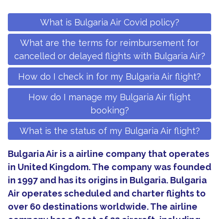
What is Bulgaria Air Covid policy?
What are the terms for reimbursement for
cancelled or delayed flights with Bulgaria Air?
How do I check in for my Bulgaria Air flight?
How do I manage my Bulgaria Air flight
booking?
What is the status of my Bulgaria Air flight?
Bulgaria Air is a airline company that operates
in United Kingdom. The company was founded
in 1997 and has its origins in Bulgaria. Bulgaria
Air operates scheduled and charter flights to
over 60 destinations worldwide. The airline