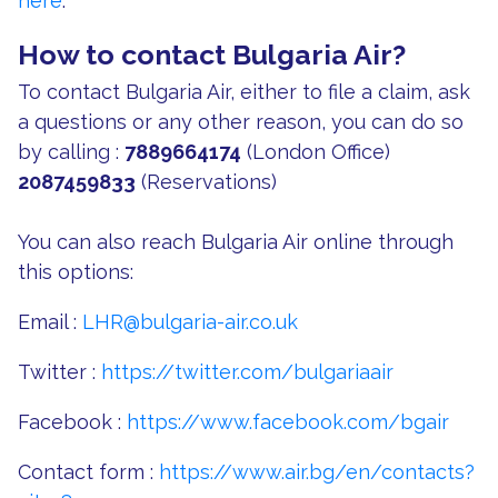
here
.
How to contact Bulgaria Air?
To contact Bulgaria Air, either to file a claim, ask
a questions or any other reason, you can do so
by calling :
7889664174
(London Office)
2087459833
(Reservations)
You can also reach Bulgaria Air online through
this options:
Email :
LHR@bulgaria-air.co.uk
Twitter :
https://twitter.com/bulgariaair
Facebook :
https://www.facebook.com/bgair
Contact form :
https://www.air.bg/en/contacts?