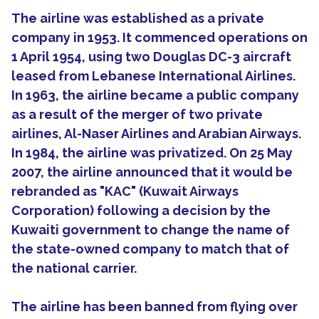
The airline was established as a private
company in 1953. It commenced operations on
1 April 1954, using two Douglas DC-3 aircraft
leased from Lebanese International Airlines.
In 1963, the airline became a public company
as a result of the merger of two private
airlines, Al-Naser Airlines and Arabian Airways.
In 1984, the airline was privatized. On 25 May
2007, the airline announced that it would be
rebranded as "KAC" (Kuwait Airways
Corporation) following a decision by the
Kuwaiti government to change the name of
the state-owned company to match that of
the national carrier.
The airline has been banned from flying over