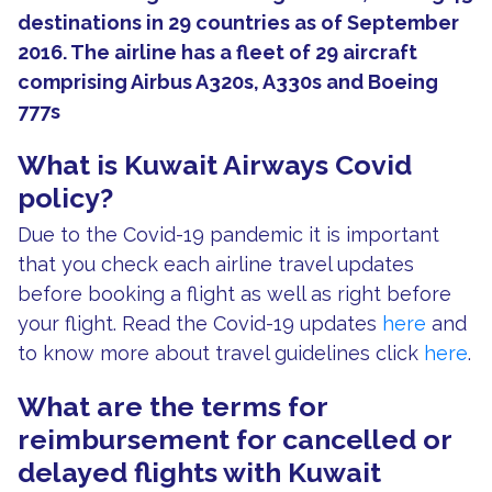
destinations in 29 countries as of September
2016. The airline has a fleet of 29 aircraft
comprising Airbus A320s, A330s and Boeing
777s
What is Kuwait Airways Covid
policy?
Due to the Covid-19 pandemic it is important
that you check each airline travel updates
before booking a flight as well as right before
your flight. Read the Covid-19 updates
here
and
to know more about travel guidelines click
here
.
What are the terms for
reimbursement for cancelled or
delayed flights with Kuwait