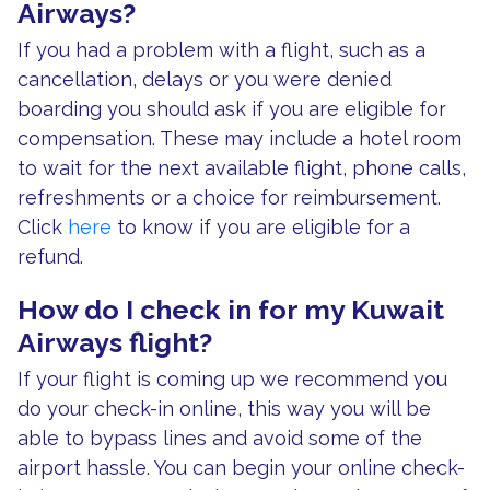
Airways?
If you had a problem with a flight, such as a
cancellation, delays or you were denied
boarding you should ask if you are eligible for
compensation. These may include a hotel room
to wait for the next available flight, phone calls,
refreshments or a choice for reimbursement.
Click
here
to know if you are eligible for a
refund.
How do I check in for my Kuwait
Airways flight?
If your flight is coming up we recommend you
do your check-in online, this way you will be
able to bypass lines and avoid some of the
airport hassle. You can begin your online check-