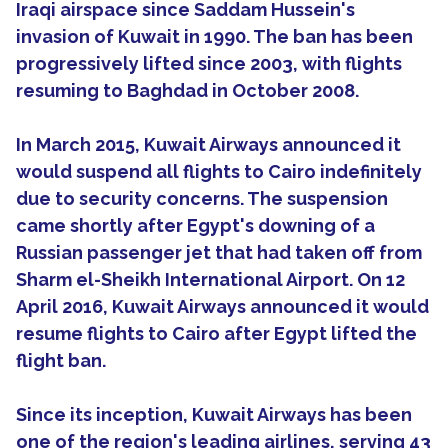
Iraqi airspace since Saddam Hussein's
invasion of Kuwait in 1990. The ban has been
progressively lifted since 2003, with flights
resuming to Baghdad in October 2008.
In March 2015, Kuwait Airways announced it
would suspend all flights to Cairo indefinitely
due to security concerns. The suspension
came shortly after Egypt's downing of a
Russian passenger jet that had taken off from
Sharm el-Sheikh International Airport. On 12
April 2016, Kuwait Airways announced it would
resume flights to Cairo after Egypt lifted the
flight ban.
Since its inception, Kuwait Airways has been
one of the region's leading airlines, serving 43