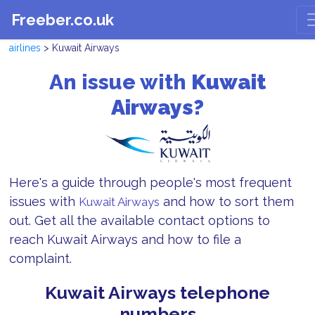
Freeber.co.uk
airlines
> Kuwait Airways
An issue with
Kuwait
Airways?
Here's a guide through people's most frequent
issues with
and how to sort them
Kuwait Airways
out. Get all the available contact options to
reach Kuwait Airways and how to file a
complaint.
Kuwait Airways telephone
numbers