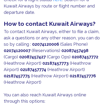
Kuwait Airways by route or flight number and
departure date.
How to contact Kuwait Airways?
To contact Kuwait Airways, either to file a claim,
ask a questions or any other reason, you can do
so by calling :
02074120006
(Sales Phone)
02074120007
(Reservations)
02087457498
(Cargo)
02087457427
(Cargo Ops)
02087457772
(Heathrow Airport)
02187457773
(Heathrow
Airport)
02187457774
(Heathrow Airport)
02187457775
(Heathrow Airport)
02187457776
(Heathrow Airport)
You can also reach Kuwait Airways online
through this options: