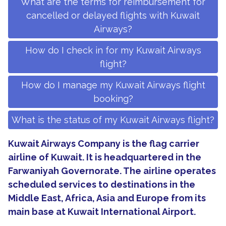
What are the terms for reimbursement for
cancelled or delayed flights with Kuwait
Airways?
How do I check in for my Kuwait Airways
flight?
How do I manage my Kuwait Airways flight
booking?
What is the status of my Kuwait Airways flight?
Kuwait Airways Company is the flag carrier
airline of Kuwait. It is headquartered in the
Farwaniyah Governorate. The airline operates
scheduled services to destinations in the
Middle East, Africa, Asia and Europe from its
main base at Kuwait International Airport.