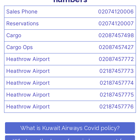
Sales Phone
02074120006
Reservations
02074120007
Cargo
02087457498
Cargo Ops
02087457427
Heathrow Airport
02087457772
Heathrow Airport
02187457773
Heathrow Airport
02187457774
Heathrow Airport
02187457775
Heathrow Airport
02187457776
What is Kuwait Airways Covid policy?