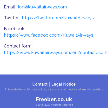
Email :
lon@kuwaitairways.com
Twitter :
https://twitter.com/KuwaitAirways
Facebook :
https://www.facebook.com/KuwaitAirways
Contact form :
https://www.kuwaitairways.com/en/contact/cont
Contact
|
Legal Notice
This website might use cookies for ads, social media and analytic metrics.
Freeber.co.uk
©2015-2020 All Rights Reserved