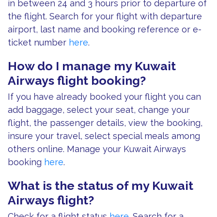
in between 24 and 3 hours prior to departure of
the flight. Search for your flight with departure
airport, last name and booking reference or e-
ticket number
here
.
How do I manage my Kuwait
Airways flight booking?
If you have already booked your flight you can
add baggage, select your seat, change your
flight, the passenger details, view the booking,
insure your travel, select special meals among
others online. Manage your Kuwait Airways
booking
here
.
What is the status of my Kuwait
Airways flight?
Check for a flight status
here
. Search for a