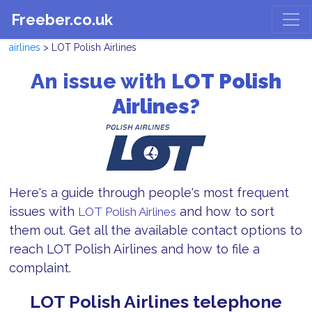
Freeber.co.uk
airlines
> LOT Polish Airlines
An issue with
LOT Polish
Airlines?
Here's a guide through people's most frequent
issues with
and how to sort
LOT Polish Airlines
them out. Get all the available contact options to
reach LOT Polish Airlines and how to file a
complaint.
LOT Polish Airlines telephone