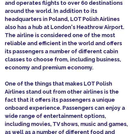
and operates flights to over 60 destinations
around the world. In addition to its
headquarters in Poland, LOT Polish Airlines
also has a hub at London's Heathrow Airport.
The airline is considered one of the most
reliable and efficient in the world and offers
its passengers a number of different cabin
classes to choose from, including business,
economy and premium economy.
One of the things that makes LOT Polish
Airlines stand out from other airlines is the
fact that it offers its passengers a unique
onboard experience. Passengers can enjoy a
wide range of entertainment options,
including movies, TV shows, music and games,
as well as a number of different food and