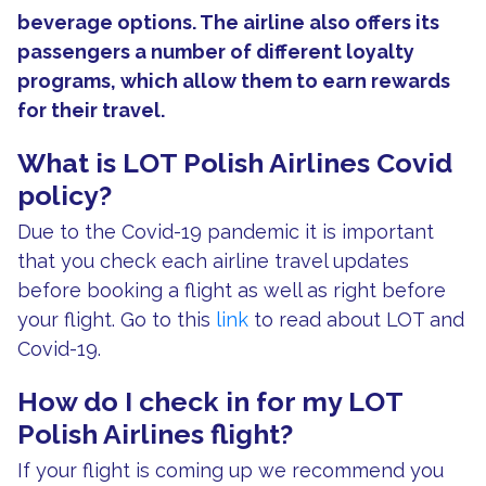
beverage options. The airline also offers its
passengers a number of different loyalty
programs, which allow them to earn rewards
for their travel.
What is LOT Polish Airlines Covid
policy?
Due to the Covid-19 pandemic it is important
that you check each airline travel updates
before booking a flight as well as right before
your flight. Go to this
link
to read about LOT and
Covid-19.
How do I check in for my LOT
Polish Airlines flight?
If your flight is coming up we recommend you