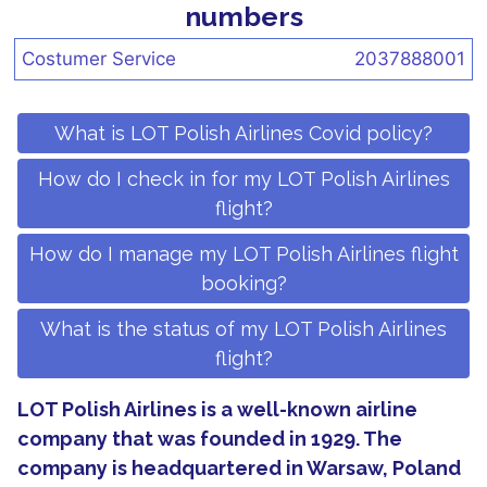
numbers
Costumer Service
2037888001
What is LOT Polish Airlines Covid policy?
How do I check in for my LOT Polish Airlines
flight?
How do I manage my LOT Polish Airlines flight
booking?
What is the status of my LOT Polish Airlines
flight?
LOT Polish Airlines is a well-known airline
company that was founded in 1929. The
company is headquartered in Warsaw, Poland