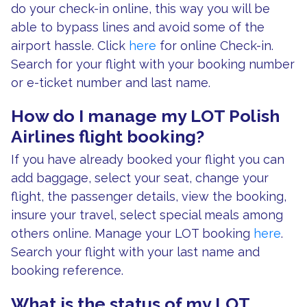
do your check-in online, this way you will be
able to bypass lines and avoid some of the
airport hassle. Click
here
for online Check-in.
Search for your flight with your booking number
or e-ticket number and last name.
How do I manage my LOT Polish
Airlines flight booking?
If you have already booked your flight you can
add baggage, select your seat, change your
flight, the passenger details, view the booking,
insure your travel, select special meals among
others online. Manage your LOT booking
here
.
Search your flight with your last name and
booking reference.
What is the status of my LOT