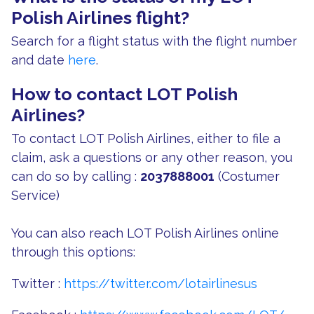
Polish Airlines flight?
Search for a flight status with the flight number
and date
here
.
How to contact LOT Polish
Airlines?
To contact LOT Polish Airlines, either to file a
claim, ask a questions or any other reason, you
can do so by calling :
2037888001
(Costumer
Service)
You can also reach LOT Polish Airlines online
through this options:
Twitter :
https://twitter.com/lotairlinesus