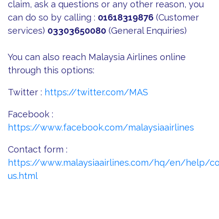
claim, ask a questions or any other reason, you
can do so by calling :
01618319876
(Customer
services)
03303650080
(General Enquiries)
You can also reach Malaysia Airlines online
through this options:
Twitter :
https://twitter.com/MAS
Facebook :
https://www.facebook.com/malaysiaairlines
Contact form :
https://www.malaysiaairlines.com/hq/en/help/co
us.html