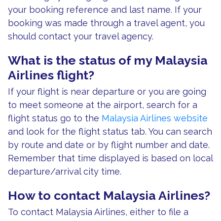
your booking reference and last name. If your
booking was made through a travel agent, you
should contact your travel agency.
What is the status of my Malaysia
Airlines flight?
If your flight is near departure or you are going
to meet someone at the airport, search for a
flight status go to the
Malaysia Airlines website
and look for the flight status tab. You can search
by route and date or by flight number and date.
Remember that time displayed is based on local
departure/arrival city time.
How to contact Malaysia Airlines?
To contact Malaysia Airlines, either to file a