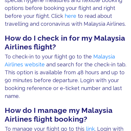
special hygiene measures and flexible booking
options before booking your flight and right
before your flight. Click
here
to read about
travelling and coronavirus with Malaysia Airlines.
How do I check in for my Malaysia
Airlines flight?
To check-in to your flight go to the
Malaysia
Airlines website
and search for the check-in tab.
This option is available from 48 hours and up to
90 minutes before departure. Login with your
booking reference or e-ticket number and last
name.
How do I manage my Malaysia
Airlines flight booking?
To manage your flight go to this
link
. Login with