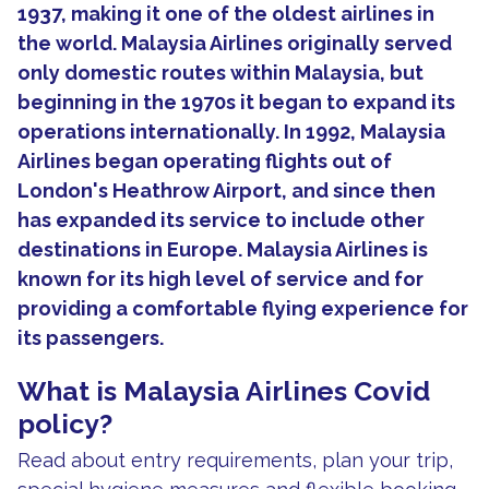
1937, making it one of the oldest airlines in
the world. Malaysia Airlines originally served
only domestic routes within Malaysia, but
beginning in the 1970s it began to expand its
operations internationally. In 1992, Malaysia
Airlines began operating flights out of
London's Heathrow Airport, and since then
has expanded its service to include other
destinations in Europe. Malaysia Airlines is
known for its high level of service and for
providing a comfortable flying experience for
its passengers.
What is Malaysia Airlines Covid
policy?
Read about entry requirements, plan your trip,