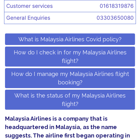
Customer services
01618319876
General Enquiries
03303650080
What is Malaysia Airlines Covid policy?
How do I check in for my Malaysia Airlines
flight?
How do I manage my Malaysia Airlines flight
booking?
What is the status of my Malaysia Airlines
flight?
Malaysia Airlines is a company that is
headquartered in Malaysia, as the name
suggests. The airline first began operating in