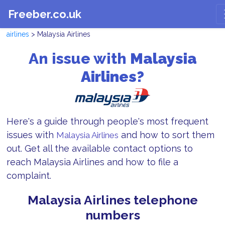
Freeber.co.uk
airlines
> Malaysia Airlines
An issue with
Malaysia
Airlines?
Here's a guide through people's most frequent
issues with
and how to sort them
Malaysia Airlines
out. Get all the available contact options to
reach Malaysia Airlines and how to file a
complaint.
Malaysia Airlines telephone
numbers