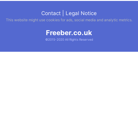
Contact
|
Legal Notice
This website might use cookies for ads, social media and analytic metrics.
Freeber.co.uk
©2015-2020 All Rights Reserved