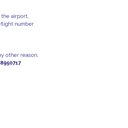
the airport,
 flight number
any other reason,
8950717