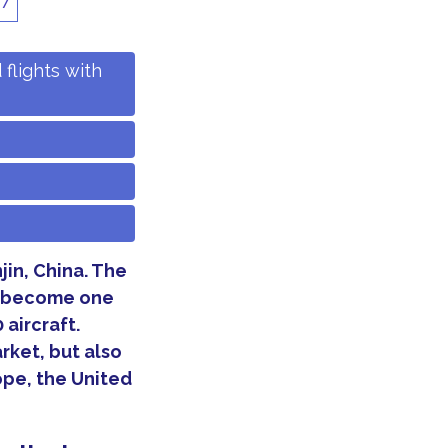
17
flights with
njin, China. The
o become one
 aircraft.
rket, but also
ope, the United