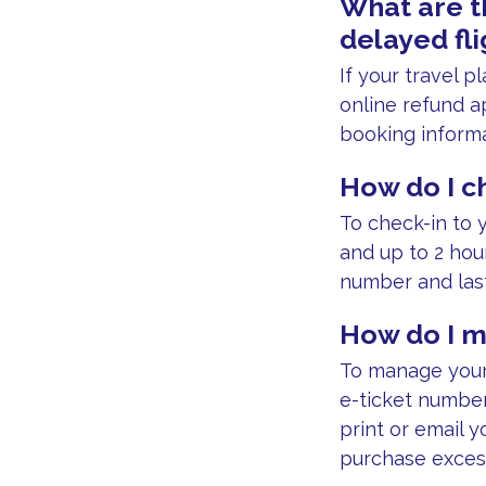
What are t
delayed fli
If your travel 
online refund ap
booking informa
How do I ch
To check-in to y
and up to 2 hou
number and las
How do I m
To manage your 
e-ticket number 
print or email y
purchase exces