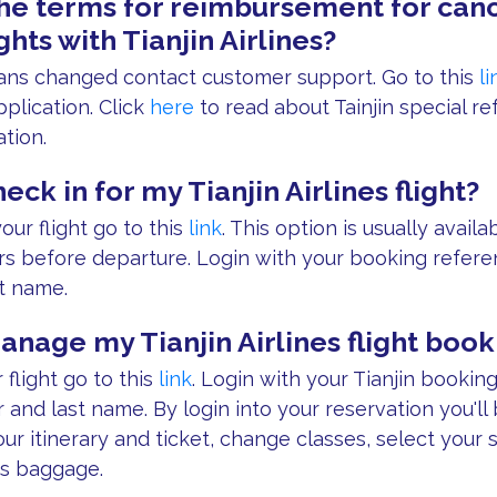
he terms for reimbursement for canc
ghts with Tianjin Airlines?
plans changed contact customer support. Go to this
li
plication. Click
here
to read about Tainjin special re
tion.
eck in for my Tianjin Airlines flight?
our flight go to this
link
. This option is usually avail
rs before departure. Login with your booking refere
t name.
anage my Tianjin Airlines flight book
flight go to this
link
. Login with your Tianjin bookin
and last name. By login into your reservation you'll 
our itinerary and ticket, change classes, select your 
s baggage.