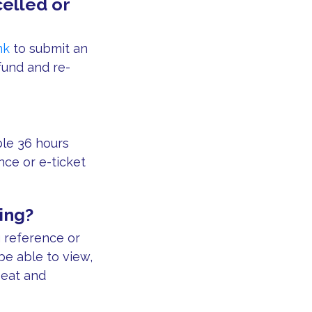
elled or
nk
to submit an
fund and re-
able 36 hours
nce or e-ticket
ing?
g reference or
be able to view,
seat and