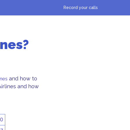
Record your calls
ines?
and how to
ines
Airlines and how
50