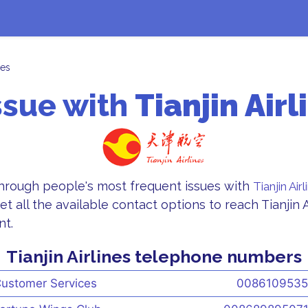
nes
ssue with
Tianjin Airl
through people's most frequent issues with
Tianjin Airl
et all the available contact options to reach Tianjin 
nt.
Tianjin Airlines telephone numbers
ustomer Services
008610953