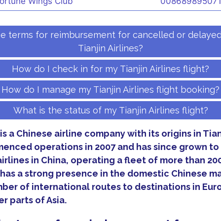
ortune Wings Club
00868989507
e terms for reimbursement for cancelled or delayed 
Tianjin Airlines?
How do I check in for my Tianjin Airlines flight?
How do I manage my Tianjin Airlines flight booking?
What is the status of my Tianjin Airlines flight?
 is a Chinese airline company with its origins in Tia
nced operations in 2007 and has since grown t
airlines in China, operating a fleet of more than 200
s has a strong presence in the domestic Chinese ma
ber of international routes to destinations in Eur
r parts of Asia.