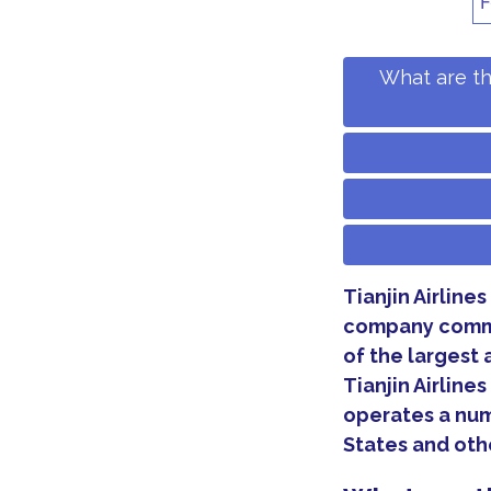
F
What are th
Tianjin Airlines
company comme
of the largest 
Tianjin Airline
operates a num
States and othe