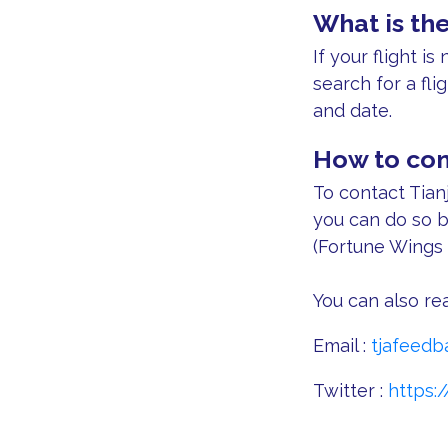
What is the
If your flight i
search for a fli
and date.
How to cont
To contact Tianj
you can do so b
(Fortune Wings 
You can also rea
Email :
tjafeedb
Twitter :
https:/