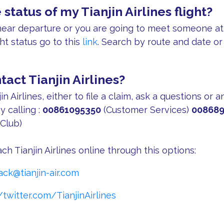
 status of my Tianjin Airlines flight?
s near departure or you are going to meet someone at 
ght status go to this
link
. Search by route and date or
act Tianjin Airlines?
in Airlines, either to file a claim, ask a questions or 
y calling :
00861095350
(Customer Services)
008689
Club)
ch Tianjin Airlines online through this options:
ack@tianjin-air.com
/twitter.com/TianjinAirlines