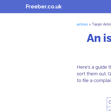
Freeber.co.uk
airlines
> Tianjin Airli
An i
Here's a guide 
sort them out. G
to file a complai
C