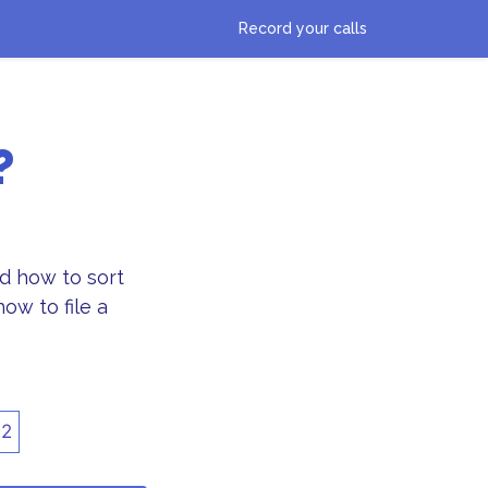
Record your calls
?
d how to sort
ow to file a
22