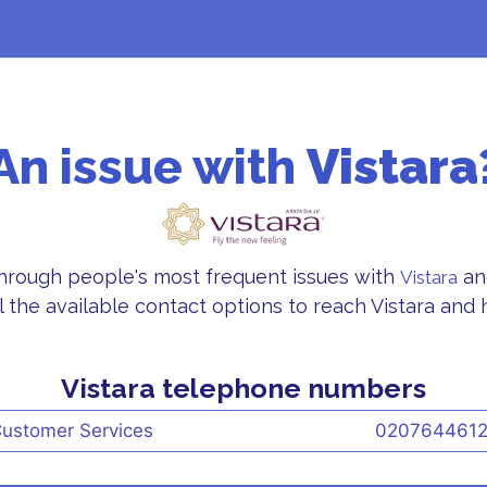
An issue with
Vistara
through people's most frequent issues with
an
Vistara
l the available contact options to reach Vistara and h
Vistara telephone numbers
ustomer Services
020764461