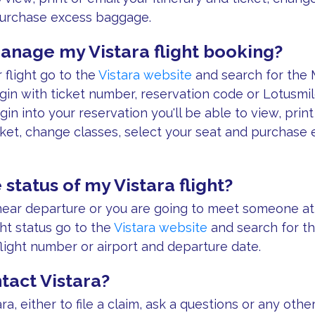
purchase excess baggage.
anage my Vistara flight booking?
flight go to the
Vistara website
and search for the
gin with ticket number, reservation code or Lotusm
gin into your reservation you'll be able to view, print
icket, change classes, select your seat and purchase
 status of my Vistara flight?
s near departure or you are going to meet someone at 
ght status go to the
Vistara website
and search for th
flight number or airport and departure date.
tact Vistara?
ra, either to file a claim, ask a questions or any othe