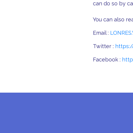
can do so by cal
You can also rea
Email :
LONRES.
Twitter :
https:/
Facebook :
htt