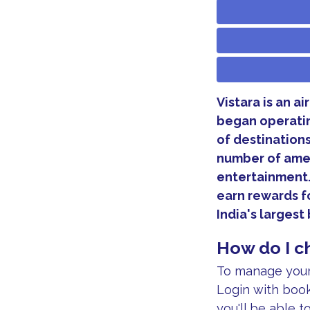
Vistara is an a
began operating
of destinations 
number of amen
entertainment.
earn rewards fo
India's larges
How do I ch
To manage your 
Login with book
you'll be able t