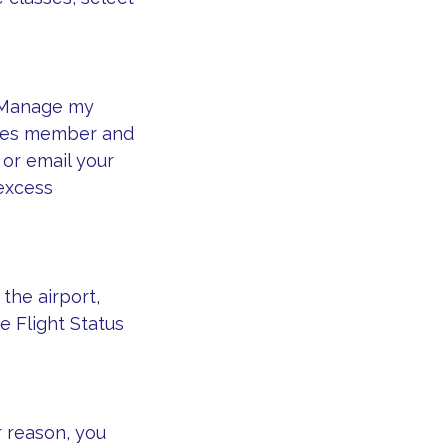
 Manage my
iles member and
 or email your
 excess
the airport,
e Flight Status
r reason, you