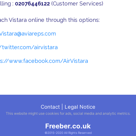
ling :
02076446122
(Customer Services)
ch Vistara online through this options:
Vistara@aviareps.com
/twitter.com/airvistara
ps://www.facebook.com/AirVistara
Contact
|
Legal Notice
This website might use cookies for ads, social media and analytic metrics.
Freeber.co.uk
©2015-2020 All Rights Reserved