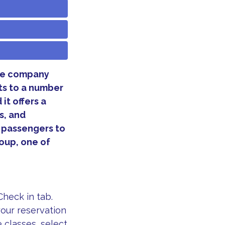
The company
hts to a number
 it offers a
s, and
s passengers to
roup, one of
heck in tab.
our reservation
e classes, select