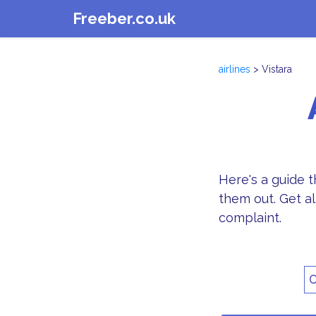
Freeber.co.uk
airlines
> Vistara
Here's a guide 
them out. Get al
complaint.
C