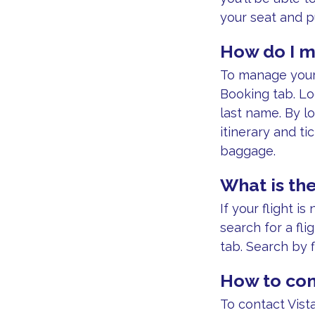
your seat and 
How do I m
To manage your 
Booking tab. Lo
last name. By lo
itinerary and t
baggage.
What is the
If your flight i
search for a fli
tab. Search by 
How to con
To contact Vista