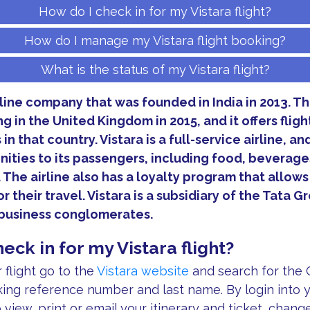
How do I check in for my Vistara flight?
How do I manage my Vistara flight booking?
What is the status of my Vistara flight?
irline company that was founded in India in 2013. 
 in the United Kingdom in 2015, and it offers flig
in that country. Vistara is a full-service airline, and
ities to its passengers, including food, beverage
 The airline also has a loyalty program that allow
r their travel. Vistara is a subsidiary of the Tata G
t business conglomerates.
eck in for my Vistara flight?
flight go to the
Vistara website
and search for the C
ing reference number and last name. By login into y
o view, print or email your itinerary and ticket, chang