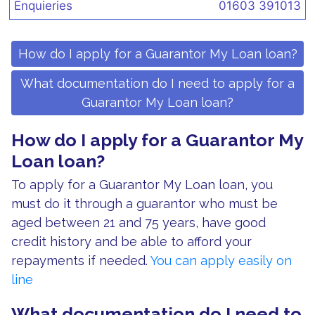
Enquieries
01603 391013
How do I apply for a Guarantor My Loan loan?
What documentation do I need to apply for a
Guarantor My Loan loan?
How do I apply for a Guarantor My
Loan loan?
To apply for a Guarantor My Loan loan, you
must do it through a guarantor who must be
aged between 21 and 75 years, have good
credit history and be able to afford your
repayments if needed.
You can apply easily on
line
What documentation do I need to