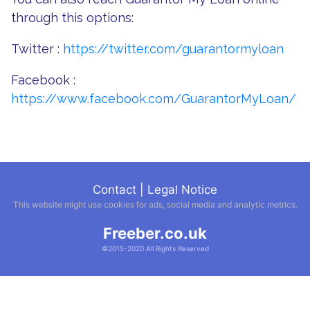
through this options:
Twitter :
https://twitter.com/guarantormyloan
Facebook :
https://www.facebook.com/GuarantorMyLoan/
Contact
|
Legal Notice
This website might use cookies for ads, social media and analytic metrics.
Freeber.co.uk
©2015-2020 All Rights Reserved