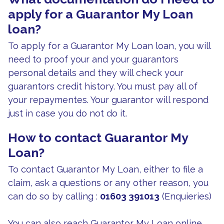
apply for a Guarantor My Loan
loan?
To apply for a Guarantor My Loan loan, you will
need to proof your and your guarantors
personal details and they will check your
guarantors credit history. You must pay all of
your repaymentes. Your guarantor will respond
just in case you do not do it.
How to contact Guarantor My
Loan?
To contact Guarantor My Loan, either to file a
claim, ask a questions or any other reason, you
can do so by calling :
01603 391013
(Enquieries)
You can also reach Guarantor My Loan online