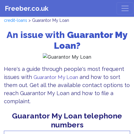
Freeber.co.uk
credit-loans
> Guarantor My Loan
An issue with
Guarantor My
Loan?
Here's a guide through people's most frequent
issues with
and how to sort
Guarantor My Loan
them out. Get all the available contact options to
reach Guarantor My Loan and how to file a
complaint.
Guarantor My Loan telephone
numbers