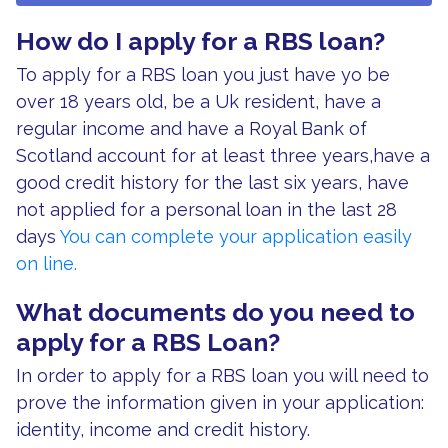
How do I apply for a RBS loan?
To apply for a RBS loan you just have yo be
over 18 years old, be a Uk resident, have a
regular income and have a Royal Bank of
Scotland account for at least three years,have a
good credit history for the last six years, have
not applied for a personal loan in the last 28
days
You can complete your application easily
on line.
What documents do you need to
apply for a RBS Loan?
In order to apply for a RBS loan you will need to
prove the information given in your application:
identity, income and credit history.