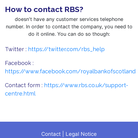
How to contact RBS?
doesn't have any customer services telephone
number. In order to contact the company, you need to
do it online. You can do so though:
Twitter :
https://twitter.com/rbs_help
Facebook :
https://www.facebook.com/royalbankofscotland
Contact form :
https://www.rbs.co.uk/support-
centre.html
Contact
|
Legal Notice