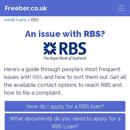
Freeber.co.uk
credit-loans
> RBS
An issue with
RBS?
Here's a guide through people's most frequent
issues with
and how to sort them out. Get all
RBS
the available contact options to reach RBS and
how to file a complaint.
How do I apply for a RBS loan?
What documents do you need to apply for a
RBS Loan?