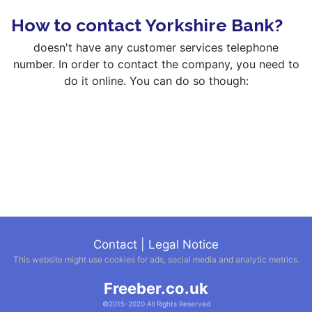
How to contact Yorkshire Bank?
doesn't have any customer services telephone
number. In order to contact the company, you need to
do it online. You can do so though:
Contact
|
Legal Notice
This website might use cookies for ads, social media and analytic metrics.
Freeber.co.uk
©2015-2020 All Rights Reserved