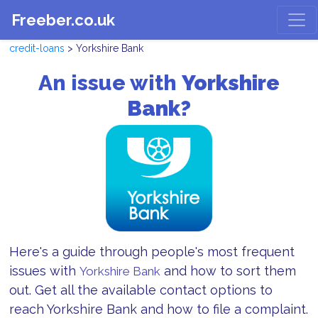
Freeber.co.uk
credit-loans
> Yorkshire Bank
An issue with
Yorkshire
Bank?
Here's a guide through people's most frequent
issues with
and how to sort them
Yorkshire Bank
out. Get all the available contact options to
reach Yorkshire Bank and how to file a complaint.