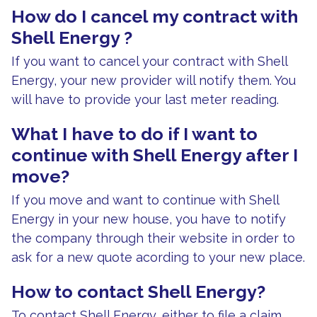
How do I cancel my contract with
Shell Energy ?
If you want to cancel your contract with Shell
Energy, your new provider will notify them. You
will have to provide your last meter reading.
What I have to do if I want to
continue with Shell Energy after I
move?
If you move and want to continue with Shell
Energy in your new house, you have to notify
the company through their website in order to
ask for a new quote acording to your new place.
How to contact Shell Energy?
To contact Shell Energy, either to file a claim,