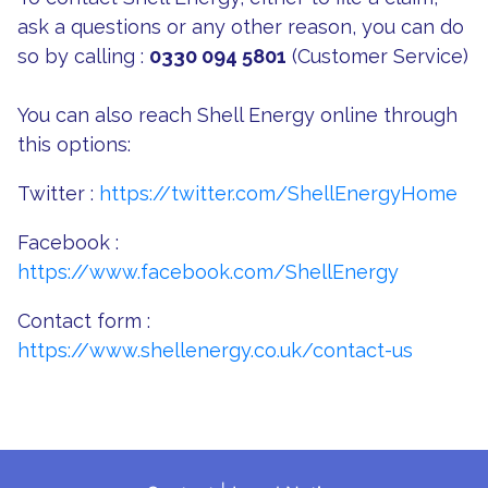
ask a questions or any other reason, you can do
so by calling :
0330 094 5801
(Customer Service)
You can also reach Shell Energy online through
this options:
Twitter :
https://twitter.com/ShellEnergyHome
Facebook :
https://www.facebook.com/ShellEnergy
Contact form :
https://www.shellenergy.co.uk/contact-us