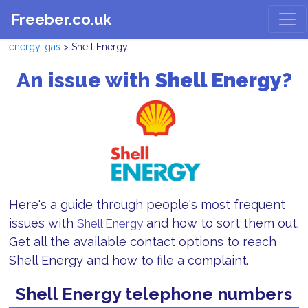
Freeber.co.uk
energy-gas
> Shell Energy
An issue with
Shell Energy?
Here's a guide through people's most frequent
issues with
and how to sort them out.
Shell Energy
Get all the available contact options to reach
Shell Energy and how to file a complaint.
Shell Energy telephone numbers