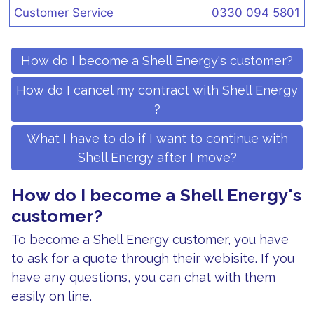
Customer Service
0330 094 5801
How do I become a Shell Energy's customer?
How do I cancel my contract with Shell Energy
?
What I have to do if I want to continue with
Shell Energy after I move?
How do I become a Shell Energy's
customer?
To become a Shell Energy customer, you have
to ask for a quote through their webisite. If you
have any questions, you can chat with them
easily on line.