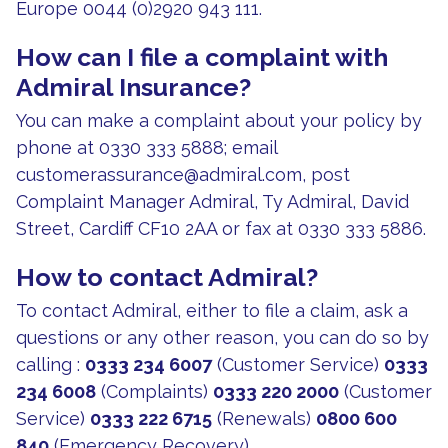
Europe 0044 (0)2920 943 111.
How can I file a complaint with
Admiral Insurance?
You can make a complaint about your policy by
phone at 0330 333 5888; email
customerassurance@admiral.com
, post
Complaint Manager Admiral, Ty Admiral, David
Street, Cardiff CF10 2AA or fax at 0330 333 5886.
How to contact Admiral?
To contact Admiral, either to file a claim, ask a
questions or any other reason, you can do so by
calling :
0333 234 6007
(Customer Service)
0333
234 6008
(Complaints)
0333 220 2000
(Customer
Service)
0333 222 6715
(Renewals)
0800 600
840
(Emergency Recovery)