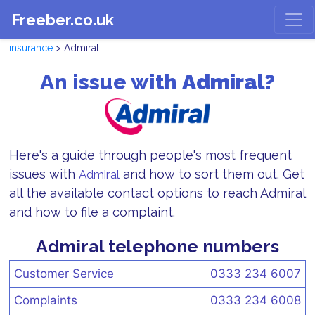
Freeber.co.uk
insurance
> Admiral
An issue with
Admiral?
Here's a guide through people's most frequent
issues with
and how to sort them out. Get
Admiral
all the available contact options to reach Admiral
and how to file a complaint.
Admiral telephone numbers
Customer Service
0333 234 6007
Complaints
0333 234 6008