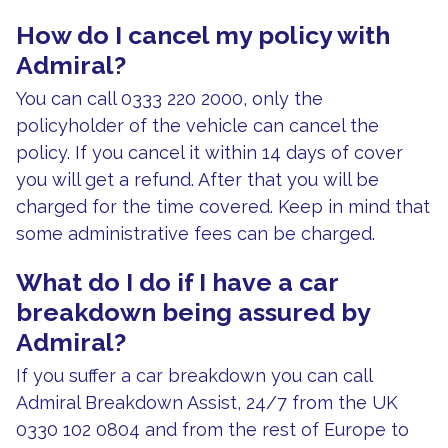
How do I cancel my policy with
Admiral?
You can call 0333 220 2000, only the
policyholder of the vehicle can cancel the
policy. If you cancel it within 14 days of cover
you will get a refund. After that you will be
charged for the time covered. Keep in mind that
some administrative fees can be charged.
What do I do if I have a car
breakdown being assured by
Admiral?
If you suffer a car breakdown you can call
Admiral Breakdown Assist, 24/7 from the UK
0330 102 0804 and from the rest of Europe to