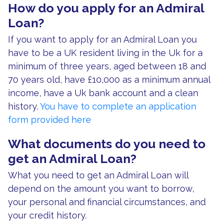
How do you apply for an Admiral
Loan?
If you want to apply for an Admiral Loan you
have to be a UK resident living in the Uk for a
minimum of three years, aged between 18 and
70 years old, have £10,000 as a minimum annual
income, have a Uk bank account and a clean
history.
You have to complete an application
form provided here
What documents do you need to
get an Admiral Loan?
What you need to get an Admiral Loan will
depend on the amount you want to borrow,
your personal and financial circumstances, and
your credit history.