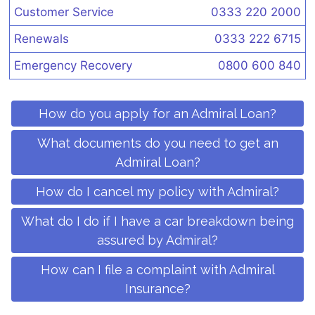
Customer Service
0333 220 2000
Renewals
0333 222 6715
Emergency Recovery
0800 600 840
How do you apply for an Admiral Loan?
What documents do you need to get an
Admiral Loan?
How do I cancel my policy with Admiral?
What do I do if I have a car breakdown being
assured by Admiral?
How can I file a complaint with Admiral
Insurance?