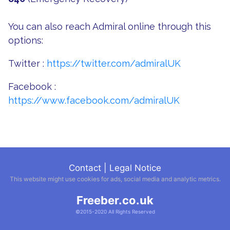
You can also reach Admiral online through this
options:
Twitter :
https://twitter.com/admiralUK
Facebook :
https://www.facebook.com/admiralUK
Contact
|
Legal Notice
This website might use cookies for ads, social media and analytic metrics.
Freeber.co.uk
©2015-2020 All Rights Reserved