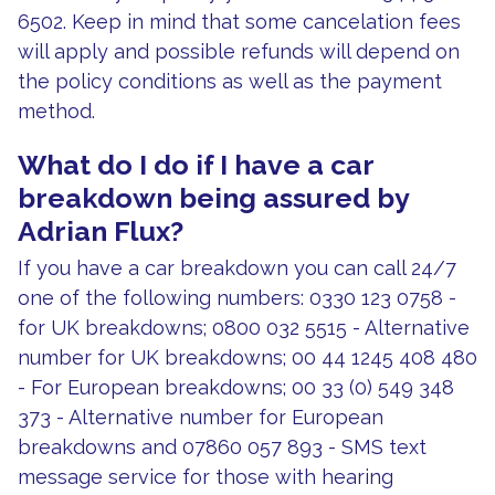
6502. Keep in mind that some cancelation fees
will apply and possible refunds will depend on
the policy conditions as well as the payment
method.
What do I do if I have a car
breakdown being assured by
Adrian Flux?
If you have a car breakdown you can call 24/7
one of the following numbers: 0330 123 0758 -
for UK breakdowns; 0800 032 5515 - Alternative
number for UK breakdowns; 00 44 1245 408 480
- For European breakdowns; 00 33 (0) 549 348
373 - Alternative number for European
breakdowns and 07860 057 893 - SMS text
message service for those with hearing