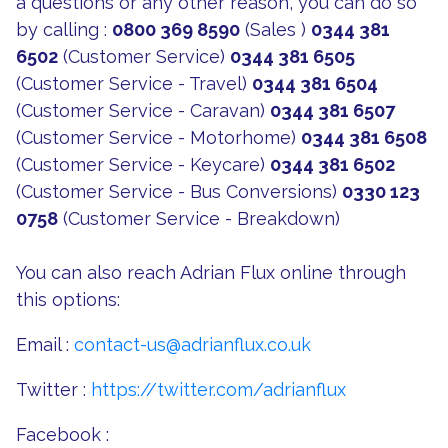
a questions or any other reason, you can do so
by calling :
0800 369 8590
(Sales )
0344 381
6502
(Customer Service)
0344 381 6505
(Customer Service - Travel)
0344 381 6504
(Customer Service - Caravan)
0344 381 6507
(Customer Service - Motorhome)
0344 381 6508
(Customer Service - Keycare)
0344 381 6502
(Customer Service - Bus Conversions)
0330 123
0758
(Customer Service - Breakdown)
You can also reach Adrian Flux online through
this options:
Email :
contact-us@adrianflux.co.uk
Twitter :
https://twitter.com/adrianflux
Facebook :