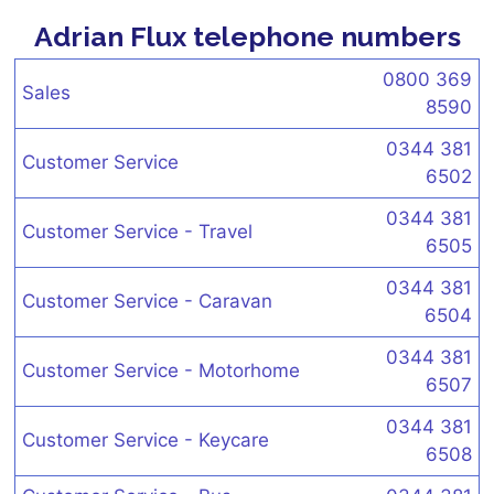
Adrian Flux telephone numbers
0800 369
Sales
8590
0344 381
Customer Service
6502
0344 381
Customer Service - Travel
6505
0344 381
Customer Service - Caravan
6504
0344 381
Customer Service - Motorhome
6507
0344 381
Customer Service - Keycare
6508