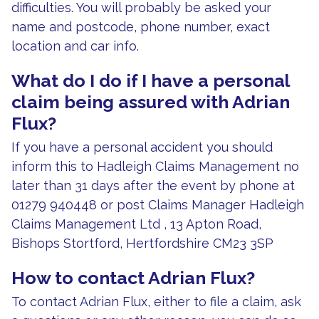
difficulties. You will probably be asked your
name and postcode, phone number, exact
location and car info.
What do I do if I have a personal
claim being assured with Adrian
Flux?
If you have a personal accident you should
inform this to Hadleigh Claims Management no
later than 31 days after the event by phone at
01279 940448 or post Claims Manager Hadleigh
Claims Management Ltd , 13 Apton Road,
Bishops Stortford, Hertfordshire CM23 3SP
How to contact Adrian Flux?
To contact Adrian Flux, either to file a claim, ask