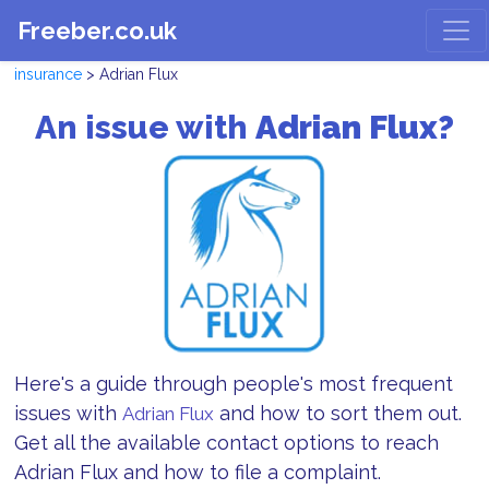
Freeber.co.uk
insurance
> Adrian Flux
An issue with
Adrian Flux?
Here's a guide through people's most frequent
issues with
and how to sort them out.
Adrian Flux
Get all the available contact options to reach
Adrian Flux and how to file a complaint.