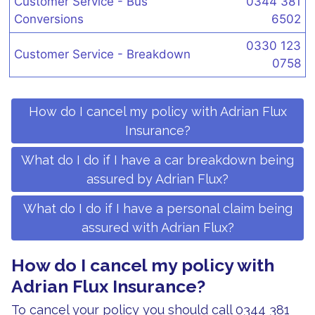
Customer Service - Bus
0344 381
Conversions
6502
0330 123
Customer Service - Breakdown
0758
How do I cancel my policy with Adrian Flux
Insurance?
What do I do if I have a car breakdown being
assured by Adrian Flux?
What do I do if I have a personal claim being
assured with Adrian Flux?
How do I cancel my policy with
Adrian Flux Insurance?
To cancel your policy you should call 0344 381