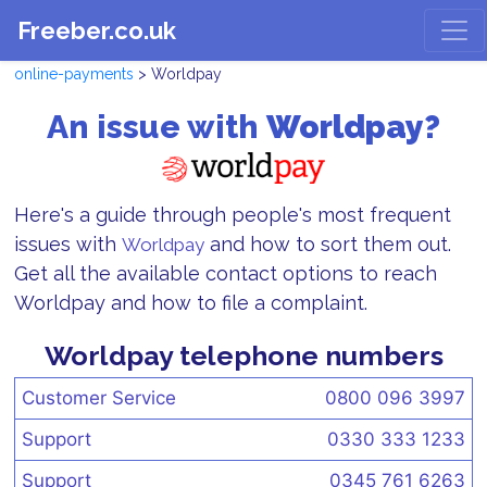
Freeber.co.uk
online-payments
> Worldpay
An issue with
Worldpay?
Here's a guide through people's most frequent
issues with
and how to sort them out.
Worldpay
Get all the available contact options to reach
Worldpay and how to file a complaint.
Worldpay telephone numbers
Customer Service
0800 096 3997
Support
0330 333 1233
Support
0345 761 6263