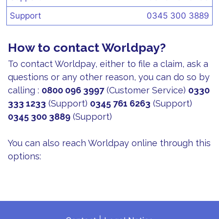
Support
0345 300 3889
How to contact Worldpay?
To contact Worldpay, either to file a claim, ask a
questions or any other reason, you can do so by
calling :
0800 096 3997
(Customer Service)
0330
333 1233
(Support)
0345 761 6263
(Support)
0345 300 3889
(Support)
You can also reach Worldpay online through this
options: