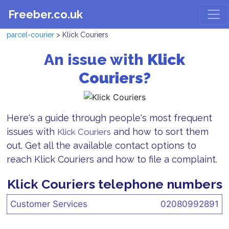
Freeber.co.uk
parcel-courier
> Klick Couriers
An issue with
Klick
Couriers?
Here's a guide through people's most frequent
issues with
and how to sort them
Klick Couriers
out. Get all the available contact options to
reach Klick Couriers and how to file a complaint.
Klick Couriers telephone numbers
Customer Services
02080992891