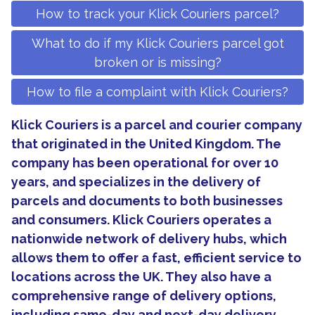
How to track your Klick Couriers parcel?
What to do if my Klick Couriers parcel got
broken or is missing?
How to file a complaint with Klick Couriers?
Klick Couriers is a parcel and courier company
that originated in the United Kingdom. The
company has been operational for over 10
years, and specializes in the delivery of
parcels and documents to both businesses
and consumers. Klick Couriers operates a
nationwide network of delivery hubs, which
allows them to offer a fast, efficient service to
locations across the UK. They also have a
comprehensive range of delivery options,
including same-day and next-day delivery