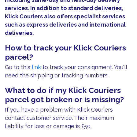
services. In addition to standard deliveries,
Klick Couriers also offers specialist services
such as express deliveries and international
deliveries.
How to track your Klick Couriers
parcel?
Go to this
link
to track your consignment. You'll
need the shipping or tracking numbers.
What to do if my Klick Couriers
parcel got broken or is missing?
If you have a problem with Klick Couriers
contact customer service. Their maximum
liability for loss or damage is £50.