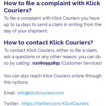
How to file a complaint with Klick
Couriers?
To file a complaint with Klick Couriers you have
up to 14 days to send a claim in writing from the
day of your shipment.
How to contact Klick Couriers?
To contact Klick Couriers, either to file a claim,
ask a questions or any other reason, you can do
so by calling :
02080992891
(Customer Services)
You can also reach Klick Couriers online through
this options:
Email :
info@klickcouriers.com
Twitter :
https://twitter.com/KlickCouriers