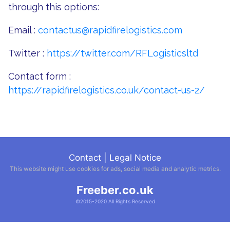
through this options:
Email :
contactus@rapidfirelogistics.com
Twitter :
https://twitter.com/RFLogisticsltd
Contact form :
https://rapidfirelogistics.co.uk/contact-us-2/
Contact
|
Legal Notice
This website might use cookies for ads, social media and analytic metrics.
Freeber.co.uk
©2015-2020 All Rights Reserved