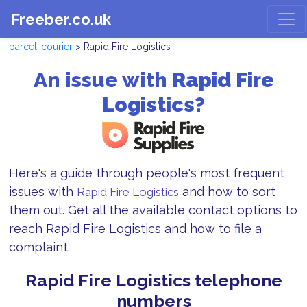
Freeber.co.uk
parcel-courier
> Rapid Fire Logistics
An issue with
Rapid Fire
Logistics?
Here's a guide through people's most frequent
issues with
and how to sort
Rapid Fire Logistics
them out. Get all the available contact options to
reach Rapid Fire Logistics and how to file a
complaint.
Rapid Fire Logistics telephone
numbers