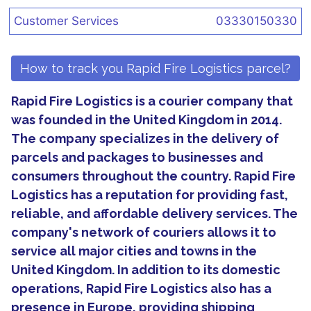
Customer Services
03330150330
How to track you Rapid Fire Logistics parcel?
Rapid Fire Logistics is a courier company that
was founded in the United Kingdom in 2014.
The company specializes in the delivery of
parcels and packages to businesses and
consumers throughout the country. Rapid Fire
Logistics has a reputation for providing fast,
reliable, and affordable delivery services. The
company's network of couriers allows it to
service all major cities and towns in the
United Kingdom. In addition to its domestic
operations, Rapid Fire Logistics also has a
presence in Europe, providing shipping