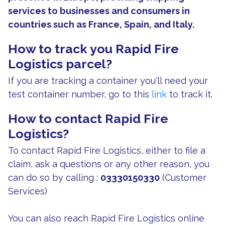
services to businesses and consumers in
countries such as France, Spain, and Italy.
How to track you Rapid Fire
Logistics parcel?
If you are tracking a container you'll need your
test container number, go to this
link
to track it.
How to contact Rapid Fire
Logistics?
To contact Rapid Fire Logistics, either to file a
claim, ask a questions or any other reason, you
can do so by calling :
03330150330
(Customer
Services)
You can also reach Rapid Fire Logistics online