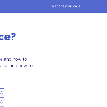
Record your calls
ce?
and how to
ce
Choice and how to
88
88