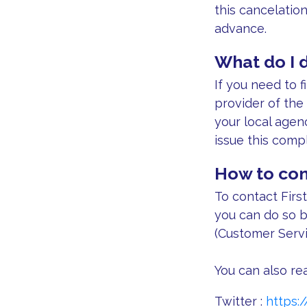
this cancelatio
advance.
What do I d
If you need to f
provider of the
your local agen
issue this compl
How to con
To contact First
you can do so b
(Customer Servi
You can also rea
Twitter :
https: