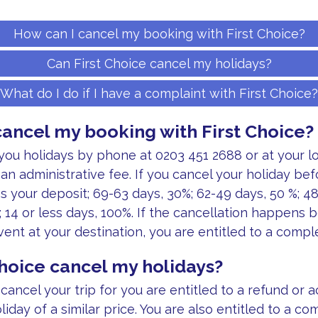
How can I cancel my booking with First Choice?
Can First Choice cancel my holidays?
What do I do if I have a complaint with First Choice?
cancel my booking with First Choice?
you holidays by phone at 0203 451 2688 or at your l
an administrative fee. If you cancel your holiday bef
ss your deposit; 69-63 days, 30%; 62-49 days, 50 %; 4
; 14 or less days, 100%. If the cancellation happens 
vent at your destination, you are entitled to a compl
Choice cancel my holidays?
cancel your trip for you are entitled to a refund or 
iday of a similar price. You are also entitled to a c