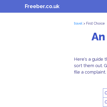
Freeber.co.uk
travel
> First Choice
An
Here's a guide 
sort them out. G
file a complaint.
C
C