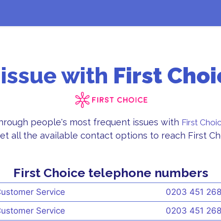
 issue with
First Choi
through people's most frequent issues with
First Choi
et all the available contact options to reach First 
First Choice telephone numbers
ustomer Service
0203 451 26
ustomer Service
0203 451 26