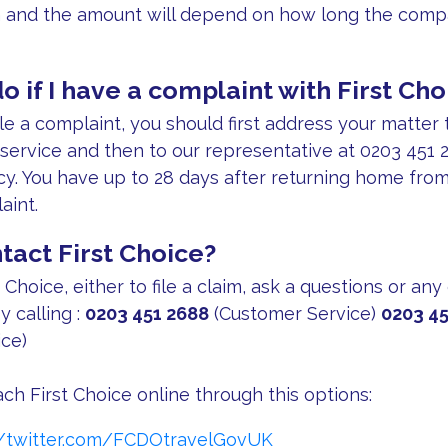
n and the amount will depend on how long the compa
o if I have a complaint with First Cho
ile a complaint, you should first address your matter 
 service and then to our representative at 0203 451 2
cy. You have up to 28 days after returning home from 
aint.
tact First Choice?
 Choice, either to file a claim, ask a questions or any
y calling :
0203 451 2688
(Customer Service)
0203 45
ce)
ch First Choice online through this options:
//twitter.com/FCDOtravelGovUK