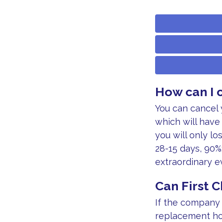
How can I 
You can cancel 
which will have 
you will only lo
28-15 days, 90%
extraordinary e
Can First 
If the company 
replacement hol