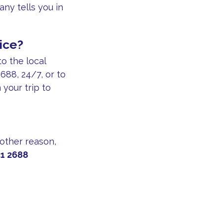
ny tells you in
ice?
to the local
688, 24/7, or to
your trip to
 other reason,
1 2688