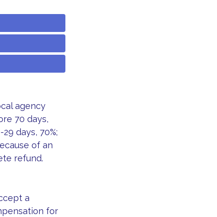
ocal agency
ore 70 days,
8-29 days, 70%;
because of an
ete refund.
accept a
ompensation for