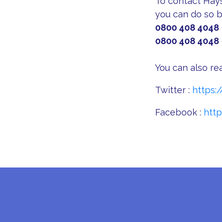
To contact Hays 
you can do so b
0800 408 4048
0800 408 4048
You can also re
Twitter :
https:
Facebook :
htt