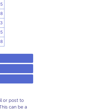
85
48
3
85
48
 or post to
This can be a