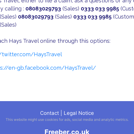
Travel, either to file a claim, ask a questions or any
y calling :
08083029793
(Sales)
0333 033 9985
(Cust
(Sales)
08083029793
(Sales)
0333 033 9985
(Custome
(Sales)
ach Hays Travel online through this options:
//twitter.com/HaysTravel
ps://en-gb.facebook.com/HaysTravel/
Contact
|
Legal Notice
This website might use cookies for ads, social media and analytic metrics.
Freeber.co.uk