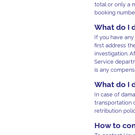
total or only a
booking number
What do I d
If you have an
first address th
investigation. 
Service departm
is any compensa
What do I 
In case of dama
transportation 
retribution polic
How to con