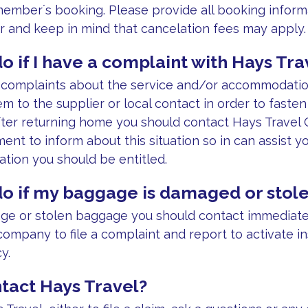
 member´s booking. Please provide all booking inform
 and keep in mind that cancelation fees may apply.
o if I have a complaint with Hays Tra
y complaints about the service and/or accommodati
em to the supplier or local contact in order to fasten
After returning home you should contact Hays Travel
ent to inform about this situation so in can assist y
tion you should be entitled.
do if my baggage is damaged or stol
ge or stolen baggage you should contact immediately
company to file a complaint and report to activate i
y.
tact Hays Travel?