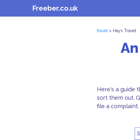
Freeber.co.uk
travel
> Hays Travel
An
Here's a guide 
sort them out. G
file a complaint.
S