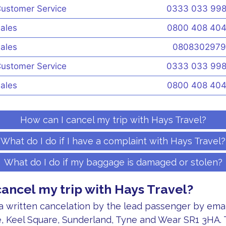
ustomer Service
0333 033 99
ales
0800 408 40
ales
0808302979
ustomer Service
0333 033 99
ales
0800 408 40
How can I cancel my trip with Hays Travel?
What do I do if I have a complaint with Hays Travel?
What do I do if my baggage is damaged or stolen?
cancel my trip with Hays Travel?
 written cancelation by the lead passenger by email
, Keel Square, Sunderland, Tyne and Wear SR1 3HA. 