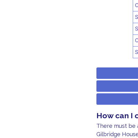
C
S
S
C
S
How can I 
There must be a
Gilbridge House