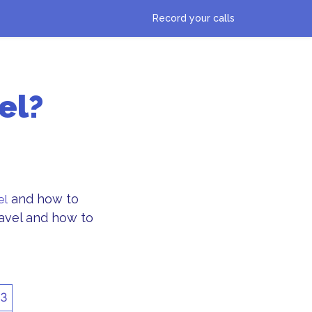
Record your calls
el?
and how to
el
ravel and how to
3