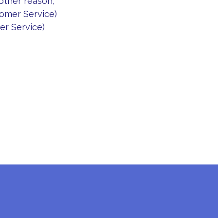
 other reason,
omer Service)
r Service)