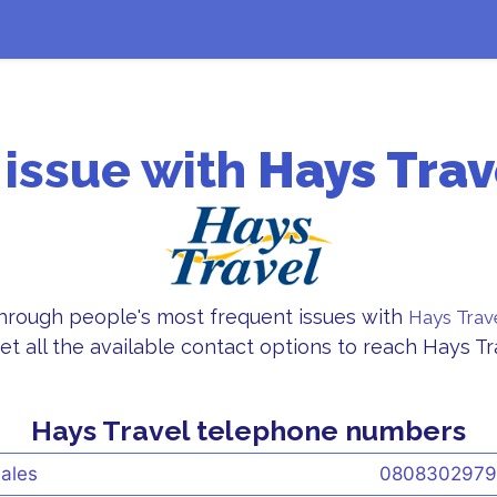
 issue with
Hays Trav
through people's most frequent issues with
Hays Trav
et all the available contact options to reach Hays T
Hays Travel telephone numbers
ales
0808302979