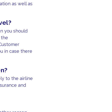
ation as well as
vel?
on you should
 the
 Customer
ou in case there
en?
 to the airline
nsurance and