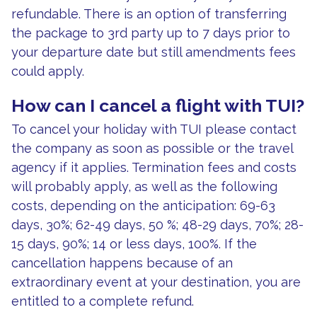
refundable. There is an option of transferring
the package to 3rd party up to 7 days prior to
your departure date but still amendments fees
could apply.
How can I cancel a flight with TUI?
To cancel your holiday with TUI please contact
the company as soon as possible or the travel
agency if it applies. Termination fees and costs
will probably apply, as well as the following
costs, depending on the anticipation: 69-63
days, 30%; 62-49 days, 50 %; 48-29 days, 70%; 28-
15 days, 90%; 14 or less days, 100%. If the
cancellation happens because of an
extraordinary event at your destination, you are
entitled to a complete refund.