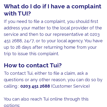
What do I do if I have a complaint
with TUI?
If you need to file a complaint, you should first
address your matter to the local provider of the
service and then to our representative at 0203
451 2688, 24/7, or to your local agency. You have
up to 28 days after returning home from your
trip to issue this complaint.
How to contact Tui?
To contact Tui, either to file a claim, ask a
questions or any other reason, you can do so by
calling :
0203 451 2688
(Customer Service)
You can also reach Tui online through this
options: