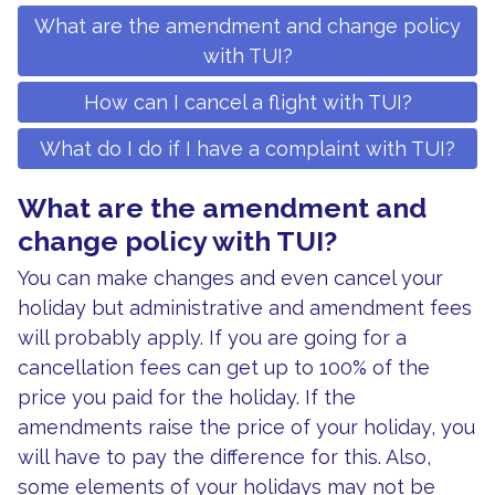
What are the amendment and change policy
with TUI?
How can I cancel a flight with TUI?
What do I do if I have a complaint with TUI?
What are the amendment and
change policy with TUI?
You can make changes and even cancel your
holiday but administrative and amendment fees
will probably apply. If you are going for a
cancellation fees can get up to 100% of the
price you paid for the holiday. If the
amendments raise the price of your holiday, you
will have to pay the difference for this. Also,
some elements of your holidays may not be