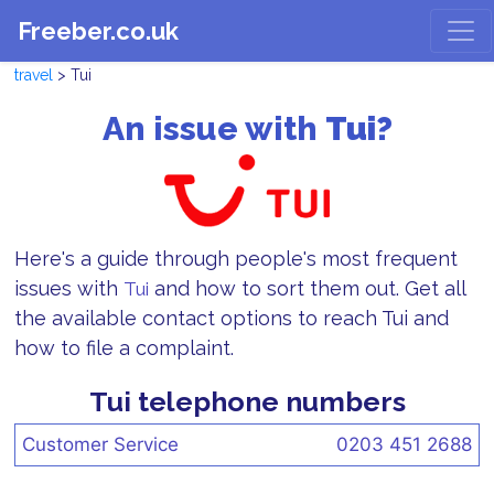
Freeber.co.uk
travel
> Tui
An issue with
Tui?
Here's a guide through people's most frequent
issues with
and how to sort them out. Get all
Tui
the available contact options to reach Tui and
how to file a complaint.
Tui telephone numbers
Customer Service
0203 451 2688