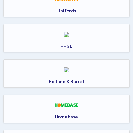
Halfords
HHGL
Holland & Barret
Homebase