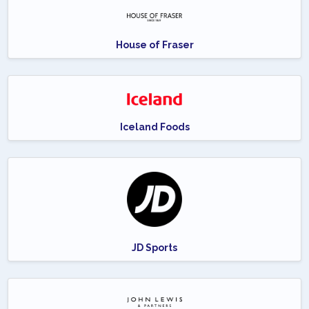
House of Fraser
Iceland Foods
JD Sports