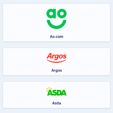
Ao.com
Argos
Asda