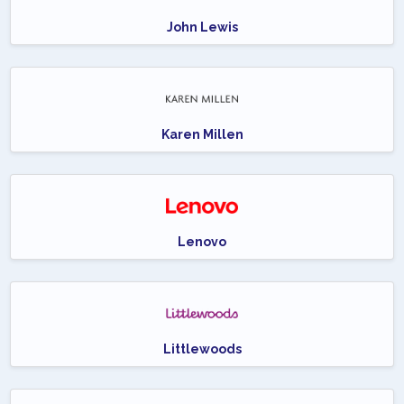
John Lewis
Karen Millen
Lenovo
Littlewoods