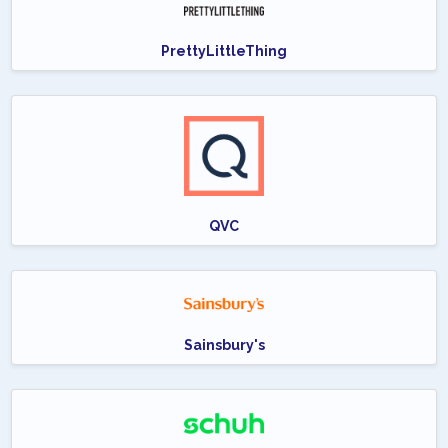
PrettyLittleThing
QVC
Sainsbury's