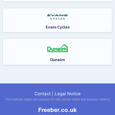
Evans Cycles
Dunelm
Contact
|
Legal Notice
This website might use cookies for ads, social media and analytic metrics.
Freeber.co.uk