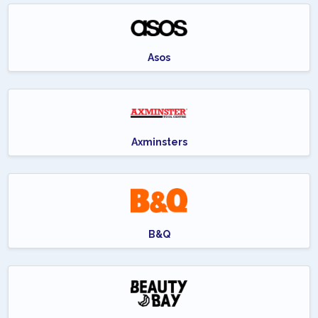
Asos
Axminsters
B&Q