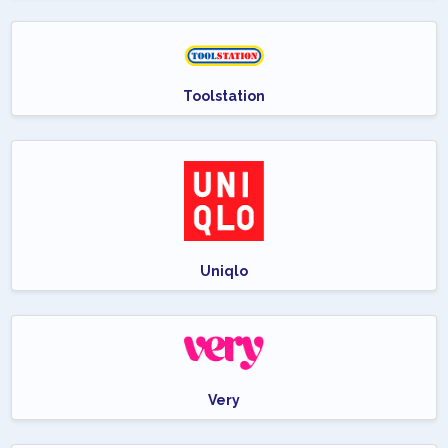
Toolstation
Uniqlo
Very