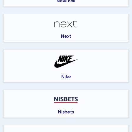
Newlook
Next
Nike
Nisbets