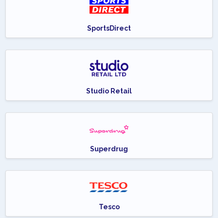
SportsDirect
Studio Retail
Superdrug
Tesco