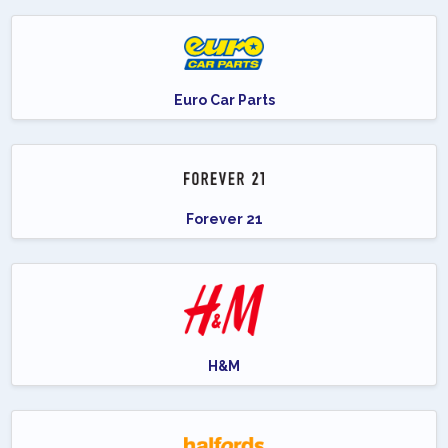
Euro Car Parts
Forever 21
H&M