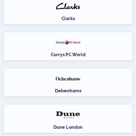
Clarks
Currys PC World
Debenhams
Dune London