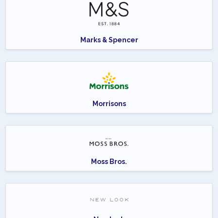
Marks & Spencer
Morrisons
Moss Bros.