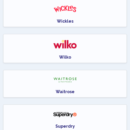
Wickles
Wilko
Waitrose
Superdry