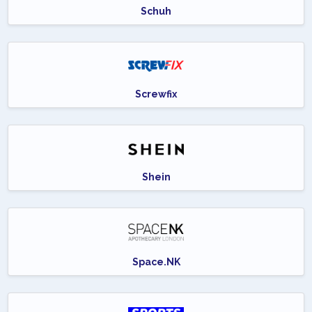
Schuh
Screwfix
Shein
Space.NK