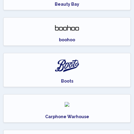
Beauty Bay
boohoo
Boots
Carphone Warhouse