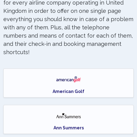
for every airline company operating in United
Kingdom in order to offer on one single page
everything you should know in case of a problem
with any of them. Plus, all the telephone
numbers and means of contact for each of them,
and their check-in and booking management
shortcuts!
American Golf
Ann Summers