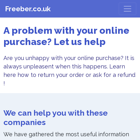
Freeber.co.uk
A problem with your online
purchase? Let us help
Are you unhappy with your online purchase? It is
always unpleasent when this happens. Learn
here how to return your order or ask for a refund
!
We can help you with these
companies
We have gathered the most useful information